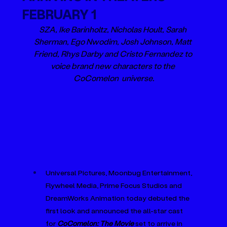
FEBRUARY 1
SZA, Ike Barinholtz, Nicholas Hoult, Sarah 
Sherman, Ego Nwodim, Josh Johnson, Matt 
Friend, Rhys Darby and Cristo Fernandez to 
voice brand new characters to the 
CoComelon  universe.
Universal Pictures, Moonbug Entertainment, 
Flywheel Media, Prime Focus Studios and 
DreamWorks Animation today debuted the 
first look and announced the all-star cast 
for 
CoComelon: The Movie
 set to arrive in 