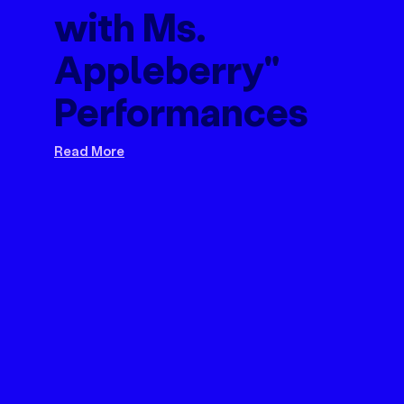
with Ms.
Appleberry"
Performances
Read More