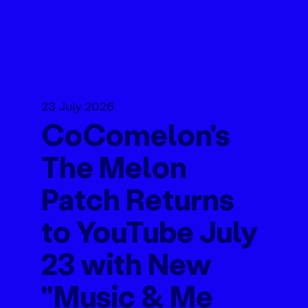
23 July 2026
CoComelon's
The Melon
Patch Returns
to YouTube July
23 with New
"Music & Me