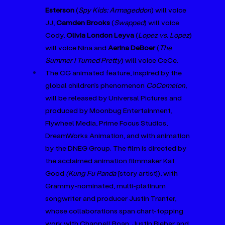
Esterson
 (
Spy Kids: Armageddon
) will voice 
JJ, 
Camden Brooks 
(
Swapped
) will voice 
Cody, 
Olivia London Leyva
 (
Lopez vs. Lopez
) 
will voice Nina and 
Aerina DeBoer 
(
The 
Summer I Turned Pretty
) will voice CeCe.
The CG animated feature, inspired by the 
global children’s phenomenon 
CoComelon
, 
will be released by Universal Pictures and 
produced by Moonbug Entertainment, 
Flywheel Media, Prime Focus Studios, 
DreamWorks Animation, and with animation 
by the DNEG Group. The film is directed by 
the acclaimed animation filmmaker Kat 
Good 
(Kung Fu Panda 
[story artist]), with 
Grammy-nominated, multi-platinum 
songwriter and producer Justin Tranter, 
whose collaborations span chart-topping 
work with Chappell Roan, Justin Bieber and 