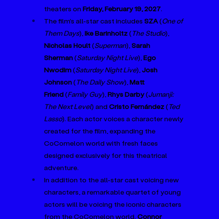
theaters on 
Friday, February 19, 2027
. 
The film’s all-star cast includes 
SZA 
(
One of 
Them Days
), 
Ike Barinholtz
 (
The Studio
), 
Nicholas Hoult
 (
Superman
), 
Sarah 
Sherman
 (
Saturday Night Live
), 
Ego 
Nwodim
 (
Saturday Night Live
), 
Josh 
Johnson
 (
The Daily Show
), 
Matt 
Friend
 (
Family Guy
), 
Rhys Darby
 (
Jumanji: 
The Next Level
) and 
Cristo Fernández
 (
Ted 
Lasso
). Each actor voices a character newly 
created for the film, expanding the 
CoComelon world with fresh faces 
designed exclusively for this theatrical 
adventure.
In addition to the all-star cast voicing new 
characters, a remarkable quartet of young 
actors will be voicing the iconic characters 
from the CoComelon world. 
Connor 