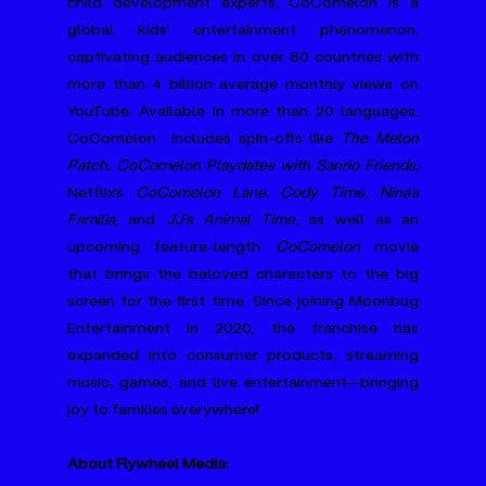
child development experts, CoComelon is a 
global kids' entertainment phenomenon, 
captivating audiences in over 80 countries with 
more than 4 billion average monthly views on 
YouTube. Available in more than 20 languages, 
CoComelon  includes spin-offs like 
The Melon 
Patch, CoComelon Playdates with Sanrio Friends, 
Netflix’s 
CoComelon Lane
, 
Cody Time
, 
Nina’s 
Familia
, and 
JJ's Animal Time
, as well as an 
upcoming feature-length 
CoComelon
 movie 
that brings the beloved characters to the big 
screen for the first time. Since joining Moonbug 
Entertainment in 2020, the franchise has 
expanded into consumer products, streaming 
music, games, and live entertainment—bringing 
joy to families everywhere!
About Flywheel Media: 