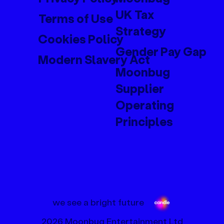
UK Tax
Terms of Use
Strategy
Cookies Policy
Gender Pay Gap
Modern Slavery Act
Moonbug
Supplier
Operating
Principles
we see a bright future
2026 Moonbug Entertainment Ltd