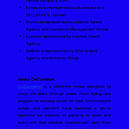
LeVine Sample & Klein.
Esterson is represented by Buchwald and 
Skrzyniarz & Mallean.
Brooks is represented by Osbrink Talent 
Agency and Complete Management Group.
Leyva is represented by Osbrink Talent 
Agency
DeBoer is represented by DDO Artists 
Agency and Bohemia Group.
About CoComelon:
CoComelon
 is a children’s series designed to 
teach life skills through music. From trying new 
veggies to winding down for bed, CoComelon’s 
songs and content have become a go-to 
resource for millions of parents to learn and 
bond with their children. Created with input from 