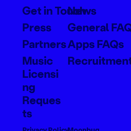
Get in Touch
News
Press
General FA
Partners
Apps FAQs
Music
Recruitmen
Licensi
ng
Reques
ts
Privacy Policy
Moonbug