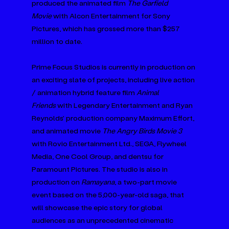
produced the animated film 
The Garfield 
Movie
 with Alcon Entertainment for Sony 
Pictures, which has grossed more than $257 
million to date.
Prime Focus Studios is currently in production on 
an exciting slate of projects, including live action 
/ animation hybrid feature film 
Animal 
Friends
 with Legendary Entertainment and Ryan 
Reynolds’ production company Maximum Effort, 
and animated movie 
The Angry Birds Movie 3 
with Rovio Entertainment Ltd., SEGA, Flywheel 
Media, One Cool Group, and dentsu for 
Paramount Pictures. The studio is also in 
production on 
Ramayana
, a two-part movie 
event based on the 5,000-year-old saga, that 
will showcase the epic story for global 
audiences as an unprecedented cinematic 