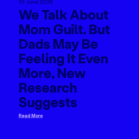
10 June 2026
We Talk About
Mom Guilt. But
Dads May Be
Feeling It Even
More, New
Research
Suggests
Read More