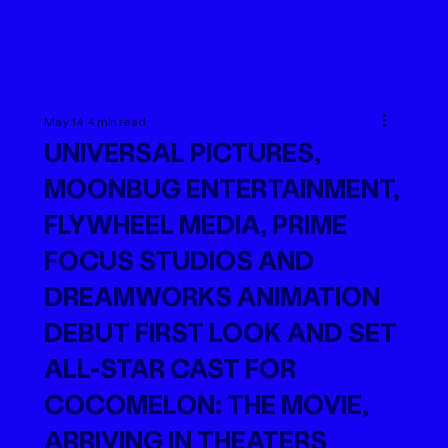
May 14
4 min read
UNIVERSAL PICTURES,
MOONBUG ENTERTAINMENT,
FLYWHEEL MEDIA, PRIME
FOCUS STUDIOS AND
DREAMWORKS ANIMATION
DEBUT FIRST LOOK AND SET
ALL-STAR CAST FOR
COCOMELON: THE MOVIE,
ARRIVING IN THEATERS