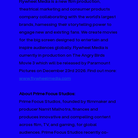
Flywheel Media is a new film production, 
theatrical marketing and consumer products 
company collaborating with the world’s largest 
brands, harnessing their storytelling power to 
engage new and existing fans. We create movies 
for the big screen designed to entertain and 
inspire audiences globally. Flywheel Media is 
currently in production on The Angry Birds 
Movie 3 which will be released by Paramount 
Pictures on December 23rd 2026. Find out more: 
www.flywheelmedia.com
About Prime Focus Studios:
Prime Focus Studios, founded by filmmaker and 
producer Namit Malhotra, finances and 
produces innovative and compelling content 
across film, TV, and gaming, for global 
audiences. Prime Focus Studios recently co-