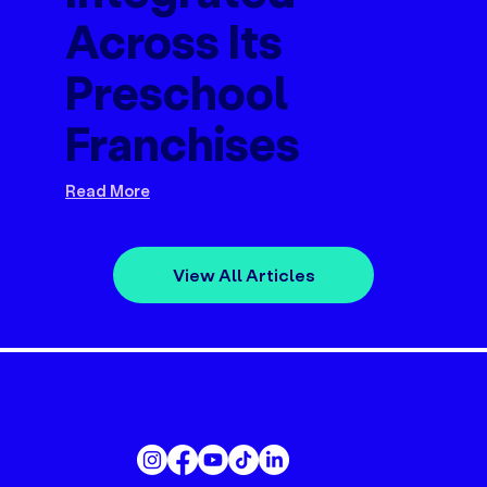
Across Its
Preschool
Franchises
Read More
View All Articles