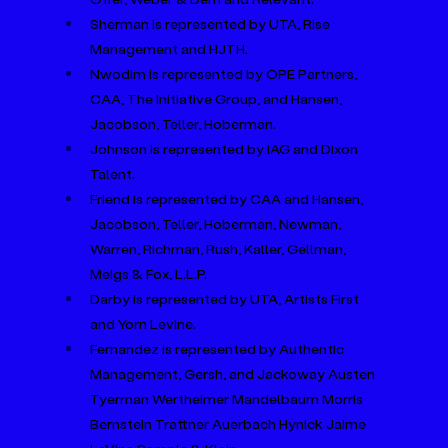
Sherman is represented by UTA, Rise 
Management and HJTH.
Nwodim is represented by OPE Partners, 
CAA, The Initiative Group, and Hansen, 
Jacobson, Teller, Hoberman.
Johnson is represented by IAG and Dixon 
Talent.
Friend is represented by CAA and Hansen, 
Jacobson, Teller, Hoberman, Newman, 
Warren, Richman, Rush, Kaller, Gellman, 
Meigs & Fox, L.L.P.
Darby is represented by UTA, Artists First 
and Yorn Levine.
Fernandez is represented by Authentic 
Management, Gersh, and Jackoway Austen 
Tyerman Wertheimer Mandelbaum Morris 
Bernstein Trattner Auerbach Hynick Jaime 