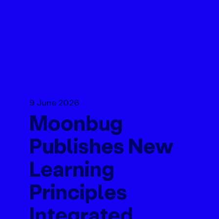
9 June 2026
Moonbug
Publishes New
Learning
Principles
Integrated