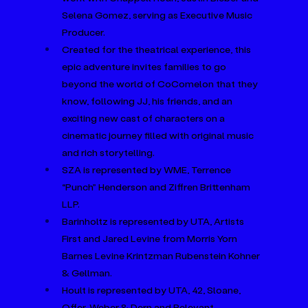
Selena Gomez, serving as Executive Music 
Producer.
Created for the theatrical experience, this 
epic adventure invites families to go 
beyond the world of CoComelon that they 
know, following JJ, his friends, and an 
exciting new cast of characters on a 
cinematic journey filled with original music 
and rich storytelling.
SZA is represented by WME, Terrence 
“Punch” Henderson and Ziffren Brittenham 
LLP.
Barinholtz is represented by UTA, Artists 
First and Jared Levine from Morris Yorn 
Barnes Levine Krintzman Rubenstein Kohner 
& Gellman.
Hoult is represented by UTA, 42, Sloane, 
Offer, Weber & Dern and Relevant.