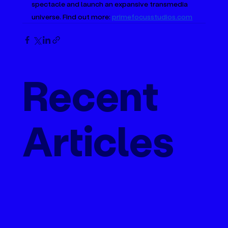
spectacle and launch an expansive transmedia 
universe. Find out more: 
primefocusstudios.com
Recent
Articles