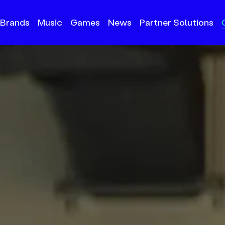
Brands
Music
Games
News
Partner Solutions