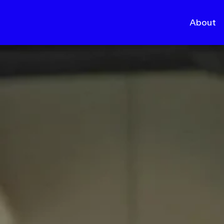
About