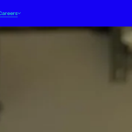
Careers