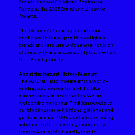
Brand Licensed Children’s Product or 
Range at the 2025 Brand and Lifestyle 
Awards.   
The Museum’s licensing department 
continues to team up with prestigious 
brands and retailers which share its vision 
of creativity and sustainability both within 
the UK and globally.  
About the Natural History Museum 
The Natural History Museum is a world-
leading science centre and the UK’s 
number one visitor attraction. We are 
welcoming more than 7 million people to 
our blockbuster exhibitions, galleries and 
gardens and our 400 scientists are finding 
solutions to the planetary emergency - 
from reversing biodiversity loss to 