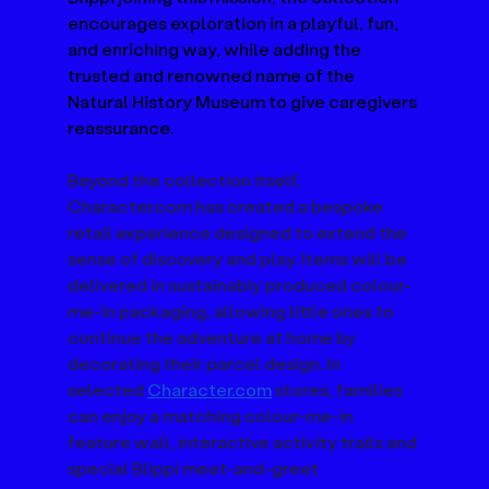
encourages exploration in a playful, fun, 
and enriching way, while adding the 
trusted and renowned name of the 
Natural History Museum to give caregivers 
reassurance.
Beyond the collection itself, 
Character.com
 has created a bespoke 
retail experience designed to extend the 
sense of discovery and play. Items will be 
delivered in sustainably produced colour-
me-in packaging, allowing little ones to 
continue the adventure at home by 
decorating their parcel design. In 
selected 
Character.com
 stores, families 
can enjoy a matching colour-me-in 
feature wall, interactive activity trails and 
special Blippi meet-and-greet 