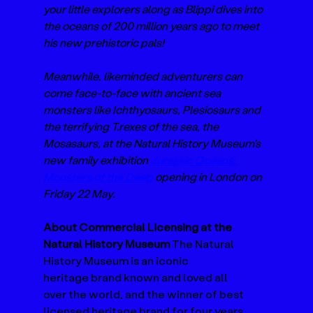
your little explorers along as Blippi dives into 
the oceans of 200 million years ago to meet 
his new prehistoric pals! 
Meanwhile, likeminded adventurers can 
come face-to-face with ancient sea 
monsters like Ichthyosaurs, Plesiosaurs and 
the terrifying T.rexes of the sea, the 
Mosasaurs,
at the Natural History Museum's 
new family exhibition 
Jurassic Oceans: 
Monsters of the Deep
 opening in London on 
Friday 22 May. 
About Commercial Licensing at the 
Natural History Museum 
The Natural 
History Museum is an iconic 
heritage brand known and loved all 
over the world, and the winner of best 
licensed heritage brand for four years 