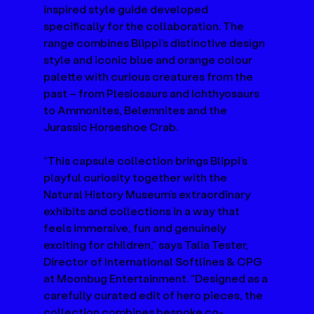
inspired style guide developed 
specifically for the collaboration. The 
range combines Blippi’s distinctive design 
style and iconic blue and orange colour 
palette with curious creatures from the 
past – from Plesiosaurs and Ichthyosaurs 
to Ammonites, Belemnites and the 
Jurassic Horseshoe Crab. 
“This capsule collection brings Blippi’s 
playful curiosity together with the 
Natural History Museum’s extraordinary 
exhibits and collections in a way that 
feels immersive, fun and genuinely 
exciting for children,” says Talia Tester, 
Director of International Softlines & CPG 
at Moonbug Entertainment. “Designed as a 
carefully curated edit of hero pieces, the 
collection combines bespoke co-