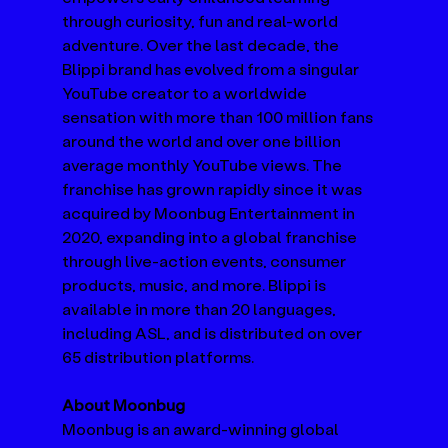
through curiosity, fun and real-world 
adventure. Over the last decade, the 
Blippi brand has evolved from a singular 
YouTube creator to a worldwide 
sensation with more than 100 million fans 
around the world and over one billion 
average monthly YouTube views. The 
franchise has grown rapidly since it was 
acquired by Moonbug Entertainment in 
2020, expanding into a global franchise 
through live-action events, consumer 
products, music, and more. Blippi is 
available in more than 20 languages, 
including ASL, and is distributed on over 
65 distribution platforms.
About Moonbug
Moonbug is an award-winning global 