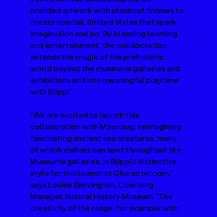
branded artwork with standout finishes to 
create special, limited styles that spark 
imagination and joy. By blending learning 
and entertainment, the collaboration 
extends the magic of the prehistoric 
world beyond the museum’s galleries and 
exhibitions and into meaningful playtime 
with Blippi.”
“We are excited to launch this 
collaboration with Moonbug, reimagining 
fascinating ancient sea creatures, many 
of which visitors can spot throughout the 
Museum’s galleries, in Blippi’s distinctive 
style for this launch at 
Character.com
,” 
says Louisa Skevington, Licensing 
Manager, Natural History Museum. “The 
creativity of the range, for example with 