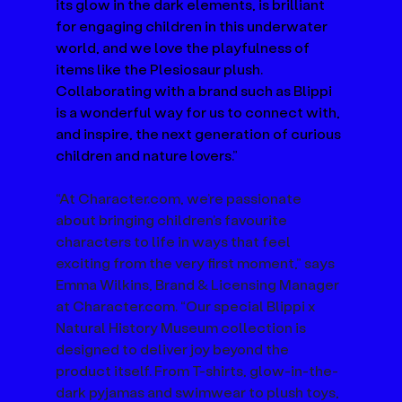
its glow in the dark elements, is brilliant 
for engaging children in this underwater 
world, and we love the playfulness of 
items like the Plesiosaur plush. 
Collaborating with a brand such as Blippi 
is a wonderful way for us to connect with, 
and inspire, the next generation of curious 
children and nature lovers.”
“At 
Character.com
, we’re passionate 
about bringing children’s favourite 
characters to life in ways that feel 
exciting from the very first moment,” says 
Emma Wilkins, Brand & Licensing Manager 
at 
Character.com
. “Our special Blippi x 
Natural History Museum collection is 
designed to deliver joy beyond the 
product itself. From T-shirts, glow-in-the-
dark pyjamas and swimwear to plush toys, 