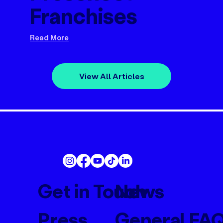
Franchises
Read More
View All Articles
Get in Touch
News
Press
General FA