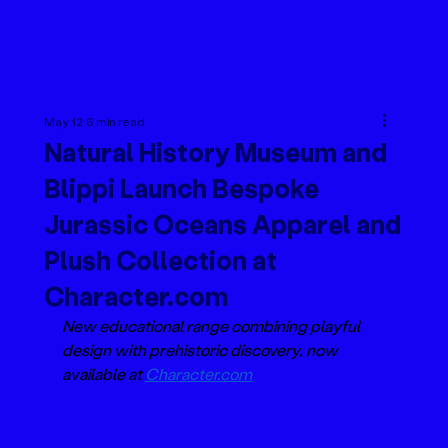
May 12
6 min read
Natural History Museum and
Blippi Launch Bespoke
Jurassic Oceans Apparel and
Plush Collection at
Character.com
New educational range combining playful 
design with prehistoric discovery, now 
available at 
Character.com