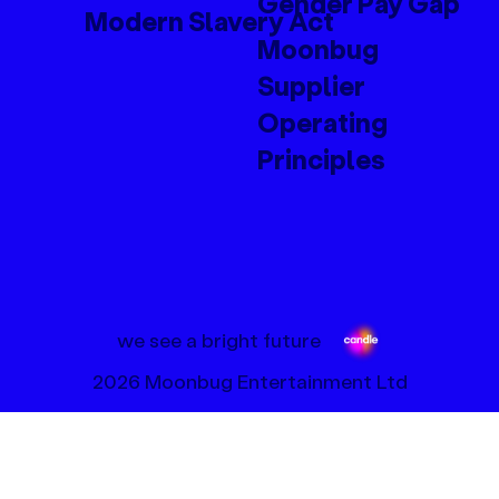
Gender Pay Gap
Modern Slavery Act
Moonbug
Supplier
Operating
Principles
we see a bright future
2026 Moonbug Entertainment Ltd