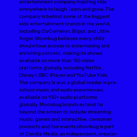
entertainment company inspiring kids 
everywhere to laugh, learn and grow. The 
company is behind some of the biggest 
kids’ entertainment brands in the world, 
including CoComelon, Blippi, and Little 
Angel. Moonbug believes every child 
should have access to entertaining and 
enriching content, making its shows 
available on more than 150 video 
platforms globally including Netflix, 
Disney+, BBC iPlayer and YouTube Kids. 
The company is also a global leader in pre-
school music and audio experiences, 
available on 100+ audio platforms 
globally. Moonbug brands extend far 
beyond the screen to include streaming 
music, games and interactive, consumer 
products and live events.Moonbug is part 
of Candle Media, an independent, creator-