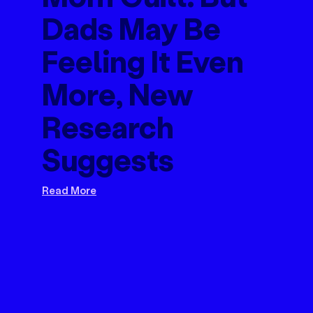
Dads May Be
Feeling It Even
More, New
Research
Suggests
Read More