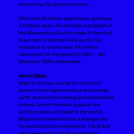
resourcing the green economy.  
With over 80 million specimens, spanning 
4.5 billion years, the breadth and depth of 
the Museum’s collection make it the most 
important of its kind in the world. Our 
mission is to create over 100 million 
advocates for the planet by 2031 – the 
Museum’s 150th anniversary. 
About Blippi
Blippi is the fun, energetic character 
known for his signature blue and orange 
outfit and his entertaining and educational 
videos. One of the most popular live-
action preschool brands in the world, 
Blippi turns the world into a playground 
for preschoolers everywhere. The brand 
empowers early childhood learning 