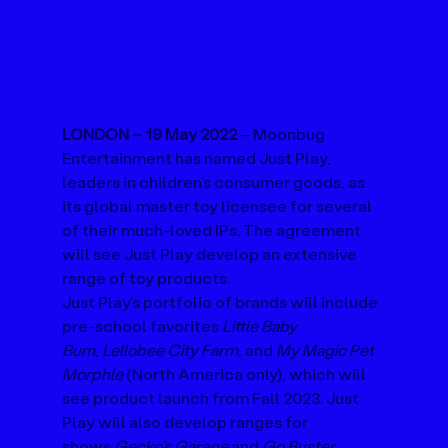
LONDON – 19 May 2022 
– Moonbug 
Entertainment has named Just Play, 
leaders in children’s consumer goods, as 
its global master toy licensee for several 
of their much-loved IPs
.
 The agreement 
will see Just Play develop an extensive 
range of toy products.
Just Play’s portfolio of brands will include 
pre-school favorites 
Little Baby 
Bum
, 
Lellobee City Farm
, and 
My Magic Pet 
Morphle 
(North America only), which will 
see product launch from Fall 2023. Just 
Play will also develop ranges for 
shows 
Gecko’s Garage
 and 
Go Buster
. 