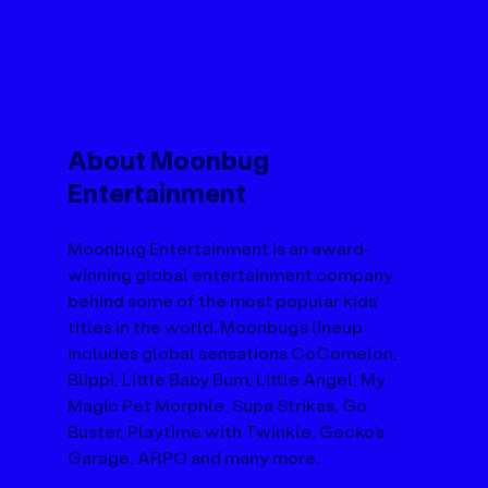
About Moonbug 
Entertainment
Moonbug Entertainment is an award-
winning global entertainment company 
behind some of the most popular kids’ 
titles in the world. Moonbug’s lineup 
includes global sensations CoComelon, 
Blippi, Little Baby Bum, Little Angel, My 
Magic Pet Morphle, Supa Strikas, Go 
Buster, Playtime with Twinkle, Gecko’s 
Garage, ARPO and many more.