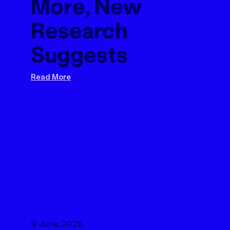
More, New
Research
Suggests
Read More
9 June 2026