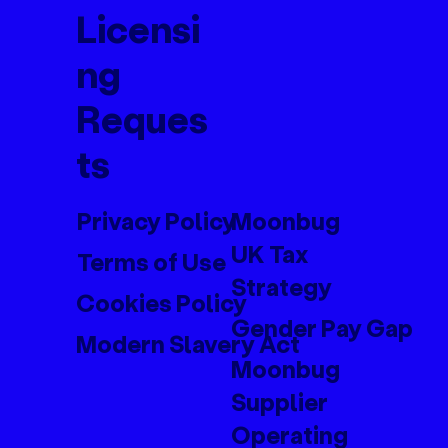
Licensi
ng
Reques
ts
Privacy Policy
Moonbug
UK Tax
Terms of Use
Strategy
Cookies Policy
Gender Pay Gap
Modern Slavery Act
Moonbug
Supplier
Operating