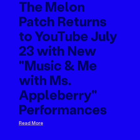
The Melon
Patch Returns
to YouTube July
23 with New
"Music & Me
with Ms.
Appleberry"
Performances
Read More