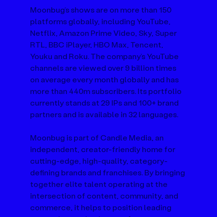
Moonbug’s shows are on more than 150 
platforms globally, including YouTube, 
Netflix, Amazon Prime Video, Sky, Super 
RTL, BBC iPlayer, HBO Max, Tencent, 
Youku and Roku. The company’s YouTube 
channels are viewed over 9 billion times 
on average every month globally and has 
more than 440m subscribers. Its portfolio 
currently stands at 29 IPs and 100+ brand 
partners and is available in 32 languages.
Moonbug is part of Candle Media, an 
independent, creator-friendly home for 
cutting-edge, high-quality, category-
defining brands and franchises. By bringing 
together elite talent operating at the 
intersection of content, community, and 
commerce, it helps to position leading 