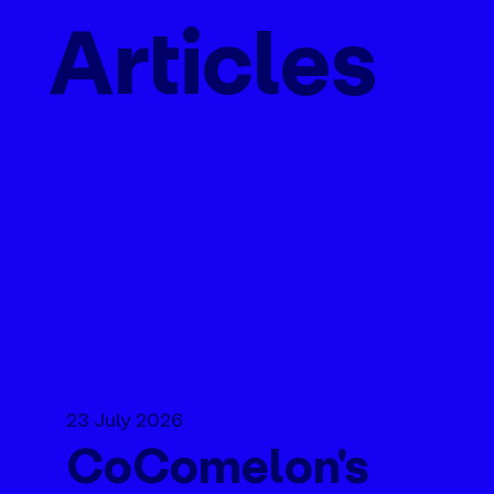
Articles
23 July 2026
CoComelon's