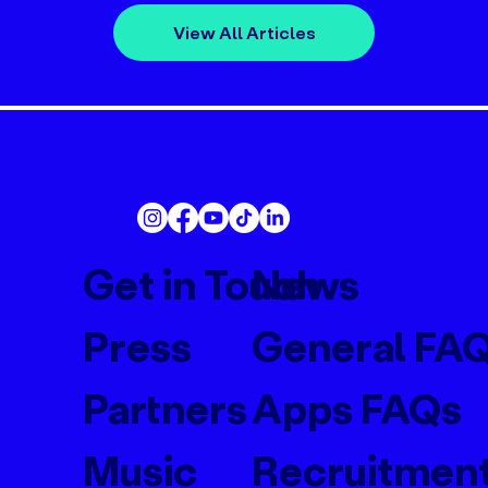
View All Articles
Get in Touch
News
Press
General FA
Partners
Apps FAQs
Music
Recruitmen