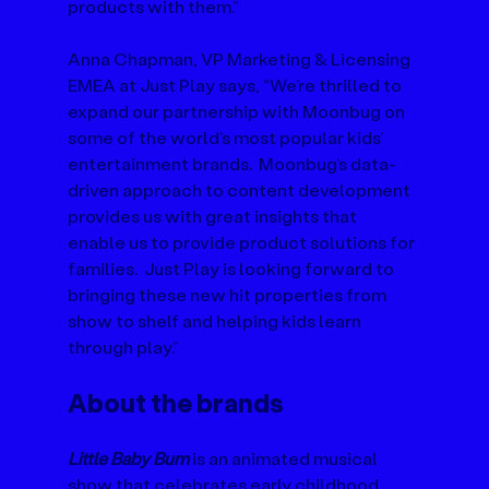
products with them.” 
Anna Chapman, VP Marketing & Licensing 
EMEA at Just Play says, “We’re thrilled to 
expand our partnership with Moonbug on 
some of the world’s most popular kids’ 
entertainment brands.  Moonbug’s data-
driven approach to content development 
provides us with great insights that 
enable us to provide product solutions for 
families.  Just Play is looking forward to 
bringing these new hit properties from 
show to shelf and helping kids learn 
through play.”
About the brands
Little Baby Bum
 is an animated musical 
show that celebrates early childhood 