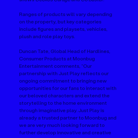
Ranges of products will vary depending 
on the property, but key categories 
include figures and playsets, vehicles, 
plush and role play toys.
Duncan Tate, Global Head of Hardlines, 
Consumer Products at Moonbug 
Entertainment comments, “Our 
partnership with Just Play reflects our 
ongoing commitment to bringing new 
opportunities for our fans to interact with 
our beloved characters and extend the 
storytelling to the home environment 
through imaginative play. Just Play is 
already a trusted partner to Moonbug and 
we are very much looking forward to 
further develop innovative and creative 