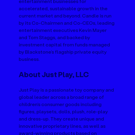
entertainment businesses for 
accelerated, sustainable growth in the 
current market and beyond. Candle is run 
by its Co-Chairmen and Co-CEOs, leading 
entertainment executives Kevin Mayer 
and Tom Staggs, and backed by 
investment capital from funds managed 
by Blackstone’s flagship private equity 
business.
About Just Play, LLC
Just Play is a passionate toy company and 
global leader across a broad range of 
children's consumer goods including 
figures, playsets, dolls, plush, role-play 
and dress-up. They create unique and 
innovative proprietary lines, as well as 
award-winning products based on 