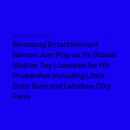
May 19, 2022
4 min read
Moonbug Entertainment
Names Just Play as its Global
Master Toy Licensee for Hit
Properties including Little
Baby Bum and Lellobee City
Farm