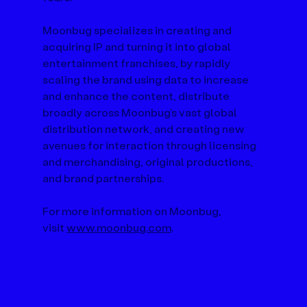
Moonbug specializes in creating and 
acquiring IP and turning it into global 
entertainment franchises, by rapidly 
scaling the brand using data to increase 
and enhance the content, distribute 
broadly across Moonbug’s vast global 
distribution network, and creating new 
avenues for interaction through licensing 
and merchandising, original productions, 
and brand partnerships. 
For more information on Moonbug, 
visit 
www.moonbug.com
.