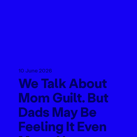
10 June 2026
We Talk About
Mom Guilt. But
Dads May Be
Feeling It Even