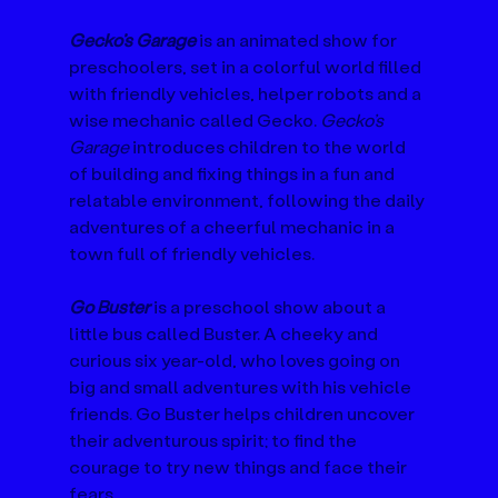
Gecko’s Garage
 is an animated show for 
preschoolers, set in a colorful world filled 
with friendly vehicles, helper robots and a 
wise mechanic called Gecko. 
Gecko’s 
Garage
 introduces children to the world 
of building and fixing things in a fun and 
relatable environment, following the daily 
adventures of a cheerful mechanic in a 
town full of friendly vehicles.
Go Buster
 is a preschool show about a 
little bus called Buster. A cheeky and 
curious six year-old, who loves going on 
big and small adventures with his vehicle 
friends. Go Buster helps children uncover 
their adventurous spirit; to find the 
courage to try new things and face their 
fears.