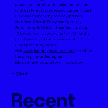
popular children's entertainment brands 
with best-in-class licensing partners. Just 
Play was founded by two toy industry 
veterans, Charlie Emby and Geoffrey 
Greenberg, in 2010 and has risen to a top 
10 toy company according to NPD for the 
past 5 years.  To learn more about Just 
Play's products, please 
visit 
www.justplayproducts.com
 or follow 
the company on Instagram 
(@JustPlayProducts) or on Facebook
Recent