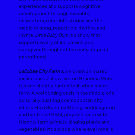
experiences and supports cognitive 
development through loveable 
characters, relatable stories and the 
magic of song, repetition, rhythm, and 
rhyme. 
Little Baby Bum
 is a show that 
supports every child, parent, and 
caregiver throughout the early stage of 
parenthood.
Lellobee City Farm
 is a vibrant animated 
music-based show, set on Grandma Mei’s 
fun and slightly fantastical urban micro 
farm. A welcoming oasis in the middle of a 
culturally bustling cosmopolitan city, 
where Ella (Grandma Mei's granddaughter) 
and her friend Rishi, play and learn with 
friendly farm animals, singing plants and 
vegetables. It’s a place where everyone is 