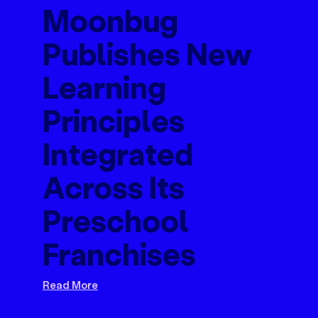
Moonbug
Publishes New
Learning
Principles
Integrated
Across Its
Preschool
Franchises
Read More