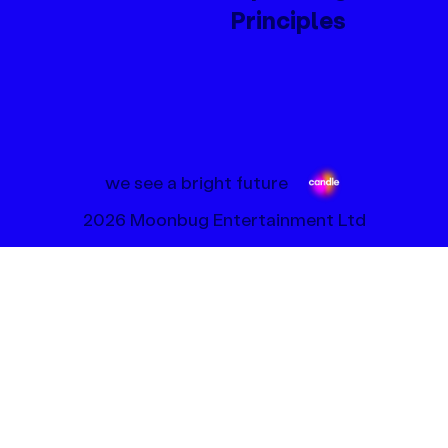
Principles
we see a bright future
2026 Moonbug Entertainment Ltd