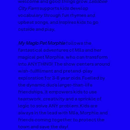
welcome and good things grow. 
Lellobee 
City Farm
 supports kids develop 
vocabulary through fun rhymes and 
upbeat songs, and inspires kids to go 
outside and play.
My Magic Pet Morphle
 follows the 
fantastical adventures of Mila and her 
magical pet Morphle, who can transform 
into ANYTHING! The show centers around 
wish-fulfillment and pretend-play 
exploration for 3-6 year olds. Fuelled by 
the dynamic duo’s larger-than-life 
friendships, it empowers kids to use 
teamwork, creativity and a sprinkle of 
logic to solve ANY problem. Kids are 
always in the lead with Mila, Morphle and 
friends coming together to protect the 
town and save the day!