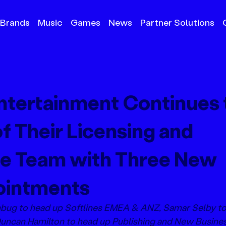
Brands
Music
Games
News
Partner Solutions
tertainment Continues 
f Their Licensing and
e Team with Three New
ointments
nbug to head up Softlines EMEA & ANZ, Samar Selby to
can Hamilton to head up Publishing and New Busines