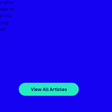
 elite 
elps to 
n the 
ding 
nt 
View All Articles