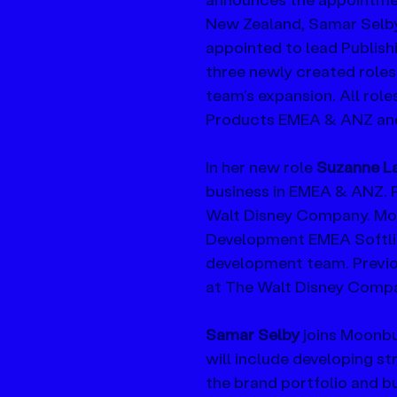
New Zealand, Samar Selby
appointed to lead Publis
three newly created roles
team’s expansion. All ro
Products EMEA & ANZ and 
In her new role 
Suzanne La
business in EMEA & ANZ. 
Walt Disney Company. Mos
Development EMEA Softlin
development team. Previou
at The Walt Disney Comp
Samar Selby
 joins Moonb
will include developing st
the brand portfolio and b