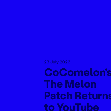
23 July 2026
CoComelon'
The Melon
Patch Return
to YouTube