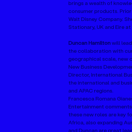
brings a wealth of knowled
consumer products. Prior
Walt Disney Company. She
Stationary, UK and Eire a
Duncan Hamilton
 will le
the collaboration with cur
geographical scale, new ch
New Business Development
Director, International B
the international and bus
and APAC regions. 
Francesca Romana Gianes
Entertainment comments, 
these new roles are key f
Africa, also expanding A
and Duncan are great lead