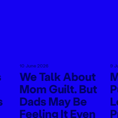
10 June 2026
9 J
s
We Talk About
M
Mom Guilt. But
P
s
Dads May Be
L
Feeling It Even
P