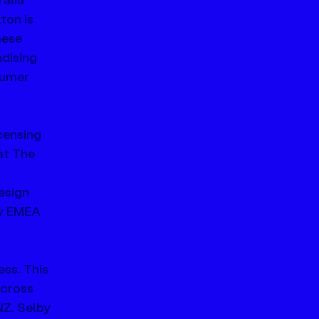
on is 
ese 
dising 
sumer 
censing 
at The 
esign 
ry EMEA 
ss. This 
across 
Z. Selby 