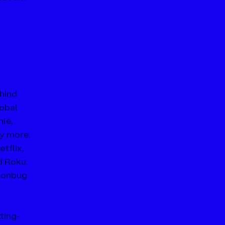
hind 
obal 
le, 
y more.
tflix, 
 Roku. 
oonbug 
ting-