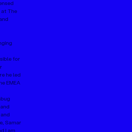
censed 
at The 
and 
nging 
ible for 
r 
e he led 
the EMEA 
nbug 
 and 
 and 
e, Samar 
d I am 