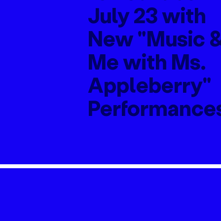
July 23 with
New "Music 
Me with Ms.
Appleberry"
Performance