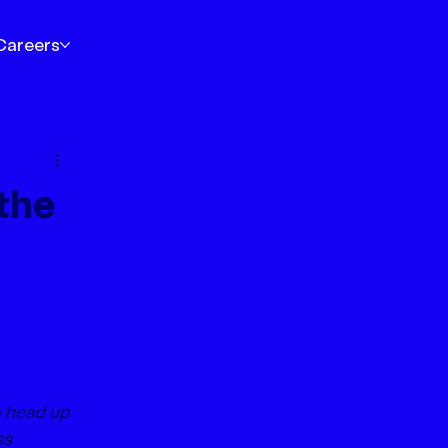
Careers
the
 head up 
s 