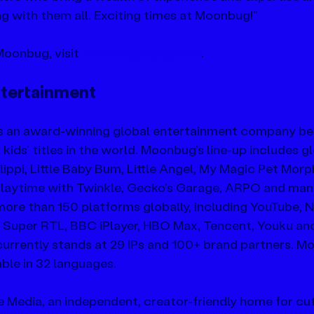
g with them all. Exciting times at Moonbug!”
oonbug, visit 
www.moonbug.com
.
tertainment
s an award-winning global entertainment company be
ids’ titles in the world. Moonbug’s line-up includes gl
ppi, Little Baby Bum, Little Angel, My Magic Pet Morph
 Playtime with Twinkle, Gecko’s Garage, ARPO and man
re than 150 platforms globally, including YouTube, Ne
 Super RTL, BBC iPlayer, HBO Max, Tencent, Youku and
urrently stands at 29 IPs and 100+ brand partners. M
able in 32 languages.
 Media, an independent, creator-friendly home for cut