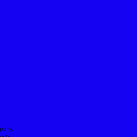
pany, 
alia 