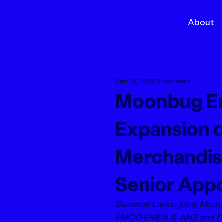
About
Sep 13, 2022
3 min read
Moonbug En
Expansion o
Merchandis
Senior App
Suzanne Larkin joins Moo
FMCG EMEA & ANZ and Dun