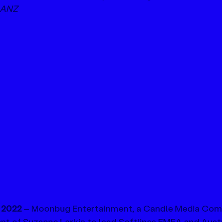
 ANZ
2022 
– Moonbug Entertainment, a Candle Media Com
t of Suzanne Larkin to lead Softlines EMEA and Austr