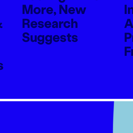
More, New
I
&
Research
A
Suggests
P
F
s