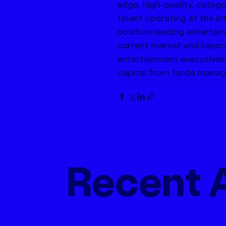
edge, high-quality, catego
talent operating at the i
position leading entertai
current market and beyon
entertainment executives
capital from funds manage
Recent A