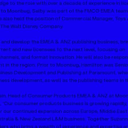
ge to the role with over a decade of experience in li
 to Moonbug, Selby was part of the FMCG EMEA team 
 also held the position of Commercial Manager, Toys 
t The Walt Disney Company.
ad and develop the EMEA & ANZ publishing business, bri
rent and new licensees to the next level, focusing on 
annels, and format innovation. He will also be respons
 in the region. Prior to Moonbug
,
 Hamilton was Senio
usiness Development and Publishing at Paramount, wher
iness development, as well as the publishing teams in 
in, Head of Consumer Products EMEA & ANZ at Moo
“Our consumer products business is growing rapidly,
or our continued expansion across Europe, Middle East
ustralia & New Zealand L&M business. Together Suzann
ers who bring a wealth of experience and expertise an