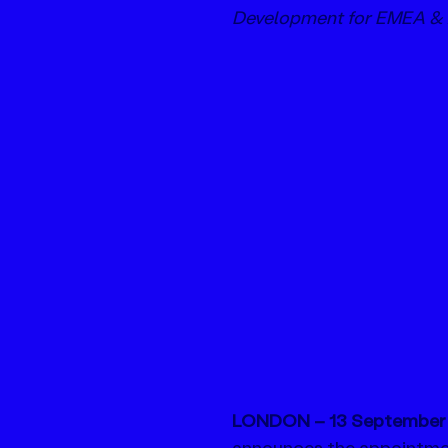
Development for EMEA &
LONDON – 13 September 
announces the appointmen