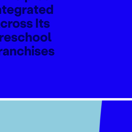
ntegrated
cross Its
reschool
ranchises