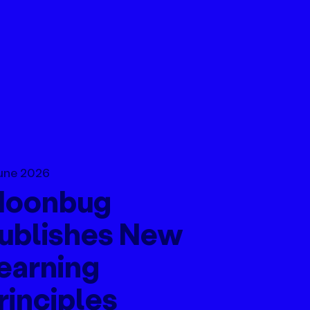
une 2026
oonbug
ublishes New
earning
rinciples