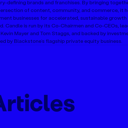
ry-defining brands and franchises. By bringing together
ntersection of content, community, and commerce, it h
nment businesses for accelerated, sustainable growth i
d. Candle is run by its Co-Chairmen and Co-CEOs, lea
 Kevin Mayer and Tom Staggs, and backed by investme
d by Blackstone’s flagship private equity business.
rticles