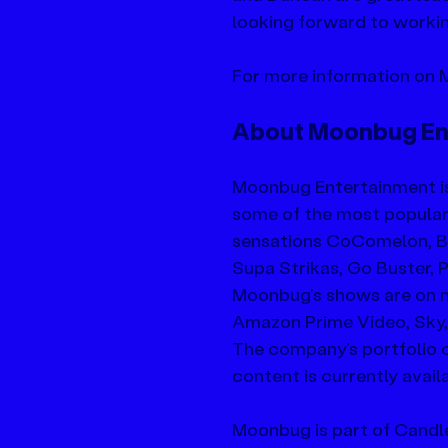
looking forward to workin
For more information on M
About Moonbug En
Moonbug Entertainment i
some of the most popular k
sensations CoComelon, Bli
Supa Strikas, Go Buster,
Moonbug’s shows are on mo
Amazon Prime Video, Sky,
The company’s portfolio c
content is currently avail
Moonbug is part of Candle