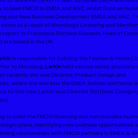
 to lead FMCG in EMEA and ANZ, whilst Duncan Hamilt
hing and New Business Development EMEA and ANZ. Th
 come as a result of Moonbug’s Licensing and Merchan
les report to Francesca Romana Gianesin, Head of Con
are based in the UK.
rkin
 is responsible for building the Fashion & Home Li
Prior to Moonbug, 
Larkin 
held various senior positions 
t recently she was Director, Product Design and 
es, where she oversaw the EMEA fashion and home d
s to this role, Larkin was Director Softlines Catego
any.
ug to build the FMCG licensing and merchandise busine
rategic plans, identifying new business opportunities 
uilding relationships with FMCG partners in EMEA & AN