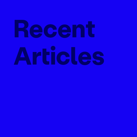
Recent
Articles