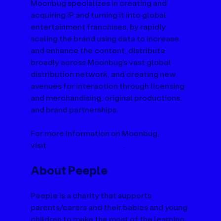
Moonbug specializes in creating and 
acquiring IP and turning it into global 
entertainment franchises, by rapidly 
scaling the brand using data to increase 
and enhance the content, distribute 
broadly across Moonbug’s vast global 
distribution network, and creating new 
avenues for interaction through licensing 
and merchandising, original productions, 
and brand partnerships. 
For more information on Moonbug, 
visit 
www.moonbug.com
.
About Peeple
Peeple is a charity that supports 
parents/carers and their babies and young 
children to make the most of the learning 