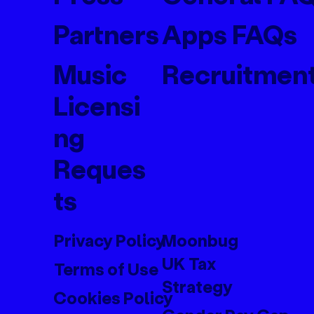
Partners
Apps FAQs
Music
Recruitmen
Licensi
ng
Reques
ts
Privacy Policy
Moonbug
UK Tax
Terms of Use
Strategy
Cookies Policy