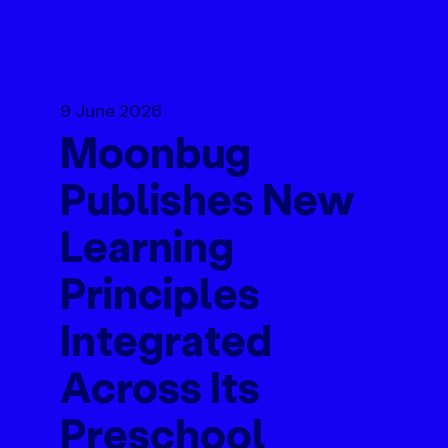
9 June 2026
Moonbug
Publishes New
Learning
Principles
Integrated
Across Its
Preschool