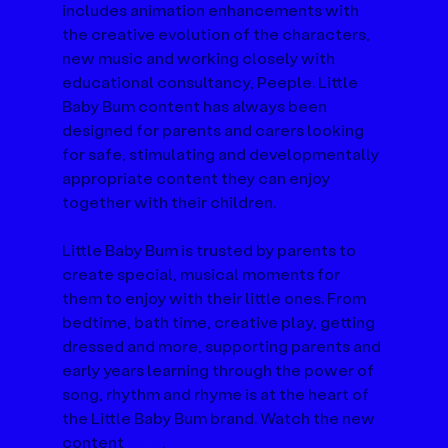
includes animation enhancements with 
the creative evolution of the characters, 
new music and working closely with 
educational consultancy, Peeple. Little 
Baby Bum content has always been 
designed for parents and carers looking 
for safe, stimulating and developmentally 
appropriate content they can enjoy 
together with their children. 
Little Baby Bum is trusted by parents to 
create special, musical moments for 
them to enjoy with their little ones. From 
bedtime, bath time, creative play, getting 
dressed and more, supporting parents and 
early years learning through the power of 
song, rhythm and rhyme is at the heart of 
the Little Baby Bum brand. Watch the new 
content 
here
.