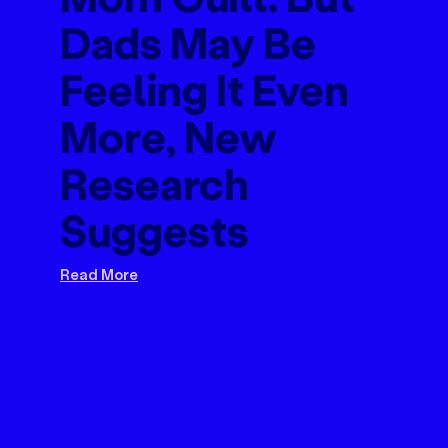
Dads May Be
Feeling It Even
More, New
Research
Suggests
Read More