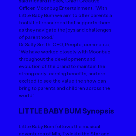
said Richard Hickey, Chief Creative 
Officer, Moonbug Entertainment. “With 
Little Baby Bum we aim to offer parents a 
toolkit of resources that supports them 
as they navigate the joys and challenges 
of parenthood.”
Dr Sally Smith, CEO, Peeple, comments; 
“We have worked closely with Moonbug 
throughout the development and 
evolution of the brand to maintain the 
strong early learning benefits, and are 
excited to see the value the show can 
bring to parents and children across the 
world.”
LITTLE BABY BUM Synopsis
Little Baby Bum follows the musical 
adventures of Mia, Twinkle the Star and 