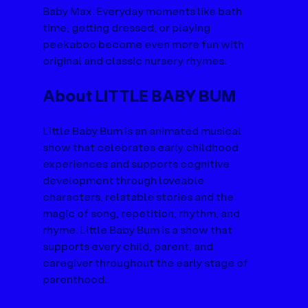
Baby Max. Everyday moments like bath 
time, getting dressed, or playing 
peekaboo become even more fun with 
original and classic nursery rhymes.
About LITTLE BABY BUM
Little Baby Bum is an animated musical 
show that celebrates early childhood 
experiences and supports cognitive 
development through loveable 
characters, relatable stories and the 
magic of song, repetition, rhythm, and 
rhyme. Little Baby Bum is a show that 
supports every child, parent, and 
caregiver throughout the early stage of 
parenthood.