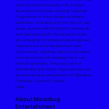
opportunities in everyday life. Peeple 
developed the Peep Learning Together 
Programme to share ideas and simple 
activities - including why the day-to-day 
songs, stories and things that families do 
and chat about with their baby or child, 
are so helpful for children’s development. 
Peeple work with families near their 
Oxford base, and they train practitioners 
from around the UK and beyond to use 
their programmes. They also work in 
partnership with other organisations, and 
are educational consultants for CBeebies’ 
The Baby Club and Toddler 
Club.  
www.peeple.org.uk
About Moonbug 
Entertainment