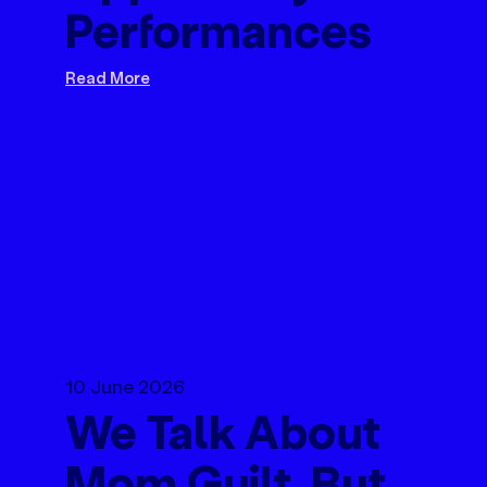
Performances
Read More
10 June 2026
We Talk About
Mom Guilt. But