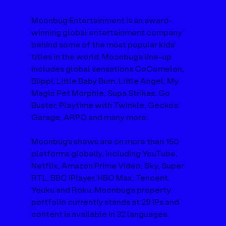
Moonbug Entertainment is an award-
winning global entertainment company 
behind some of the most popular kids’ 
titles in the world. Moonbug’s line-up 
includes global sensations CoComelon, 
Blippi, Little Baby Bum, Little Angel, My 
Magic Pet Morphle, Supa Strikas, Go 
Buster, Playtime with Twinkle, Gecko’s 
Garage, ARPO and many more.
Moonbug’s shows are on more than 150 
platforms globally, including YouTube, 
Netflix, Amazon Prime Video, Sky, Super 
RTL, BBC iPlayer, HBO Max, Tencent, 
Youku and Roku. Moonbug’s property 
portfolio currently stands at 29 IPs and 
content is available in 32 languages.