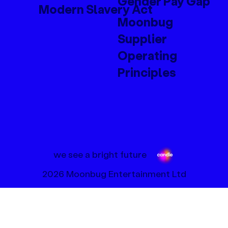
Gender Pay Gap
Modern Slavery Act
Moonbug
Supplier
Operating
Principles
we see a bright future
2026 Moonbug Entertainment Ltd