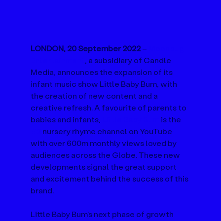
LONDON, 20 September 2022 
– 
Moonbug 
Entertainment
, a subsidiary of Candle 
Media, announces the expansion of its 
infant music show Little Baby Bum, with 
the creation of new content and a 
creative refresh. A favourite of parents to 
babies and infants, 
Little Baby Bum
 is the 
#2
 nursery rhyme channel on YouTube 
with over 600m monthly views loved by 
audiences across the Globe. These new 
developments signal the great support 
and excitement behind the success of this 
brand.
Little Baby Bum’s next phase of growth 