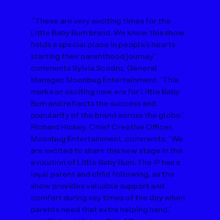
 “These are very exciting times for the 
Little Baby Bum brand. We know this show 
holds a special place in people’s hearts 
starting their parenthood journey” 
comments Sylvia Scodro, General 
Manager, Moonbug Entertainment. “This 
marks an exciting new era for Little Baby 
Bum and reflects the success and 
popularity of the brand across the globe.” 
Richard Hickey, Chief Creative Officer, 
Moonbug Entertainment, comments; “We 
are excited to share this new stage in the 
evolution of Little Baby Bum. The IP has a 
loyal parent and child following, as the 
show provides valuable support and 
comfort during key times of the day when 
parents need that extra helping hand,” 