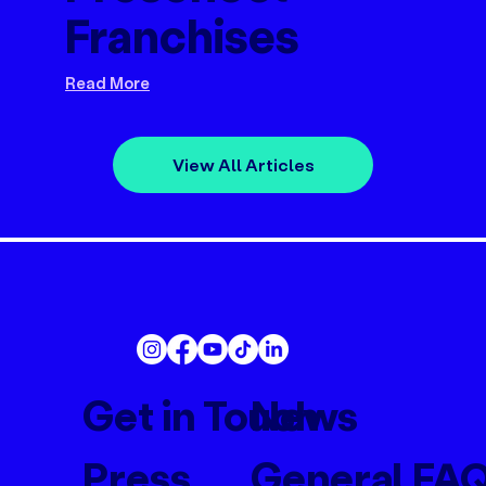
Franchises
Read More
View All Articles
Get in Touch
News
Press
General FA