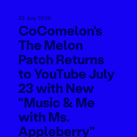
23 July 2026
CoComelon's
The Melon
Patch Returns
to YouTube July
23 with New
"Music & Me
with Ms.
Appleberry"