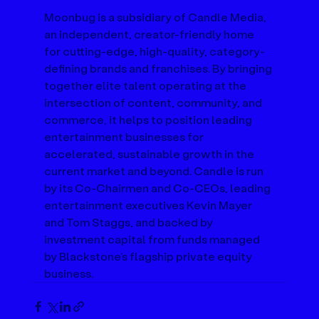
Moonbug is a subsidiary of Candle Media, 
an independent, creator-friendly home 
for cutting-edge, high-quality, category-
defining brands and franchises. By bringing 
together elite talent operating at the 
intersection of content, community, and 
commerce, it helps to position leading 
entertainment businesses for 
accelerated, sustainable growth in the 
current market and beyond. Candle is run 
by its Co-Chairmen and Co-CEOs, leading 
entertainment executives Kevin Mayer 
and Tom Staggs, and backed by 
investment capital from funds managed 
by Blackstone’s flagship private equity 
business.