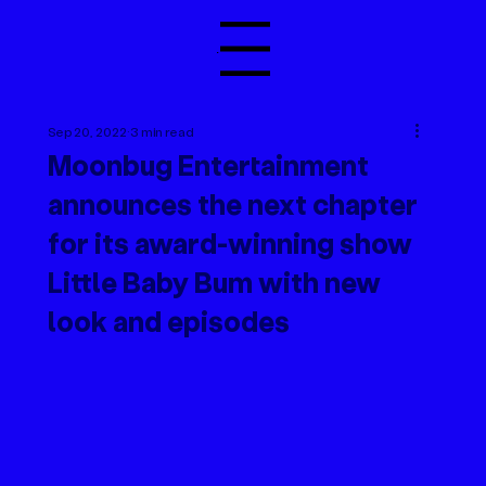
Menu
Sep 20, 2022
3 min read
Moonbug Entertainment
announces the next chapter
for its award-winning show
Little Baby Bum with new
look and episodes