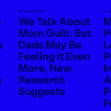
10 June 2026
9 J
s
We Talk About
M
Mom Guilt. But
P
s
Dads May Be
L
Feeling It Even
P
More, New
I
&
Research
A
Suggests
P
F