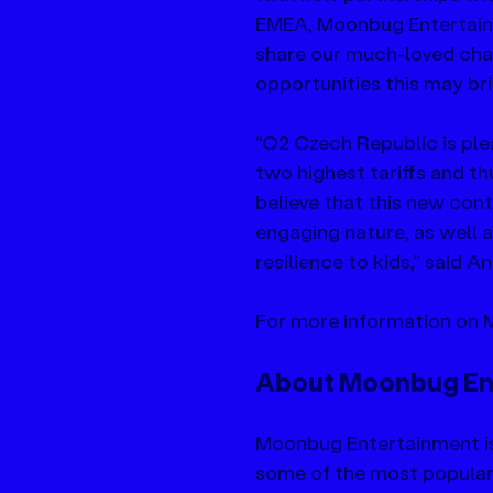
EMEA, Moonbug Entertainm
share our much-loved char
opportunities this may bri
“O2 Czech Republic is ple
two highest tariffs and thu
believe that this new cont
engaging nature, as well
resilience to kids,” said 
For more information on M
About Moonbug En
Moonbug Entertainment i
some of the most popular k