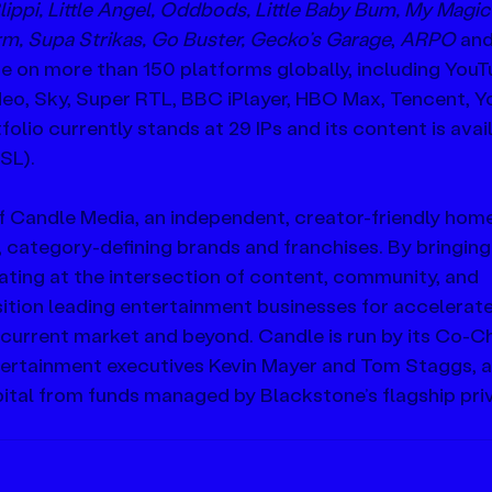
lippi, Little Angel, Oddbods, Little Baby Bum, My Magic
rm, Supa Strikas, Go Buster, Gecko’s Garage
, 
ARPO
 an
on more than 150 platforms globally, including YouT
eo, Sky, Super RTL, BBC iPlayer, HBO Max, Tencent, Y
lio currently stands at 29 IPs and its content is avail
SL).
f Candle Media, an independent, creator-friendly home
, category-defining brands and franchises. By bringing
ating at the intersection of content, community, and 
ition leading entertainment businesses for accelerate
 current market and beyond. Candle is run by its Co-C
ertainment executives Kevin Mayer and Tom Staggs, a
tal from funds managed by Blackstone’s flagship pri