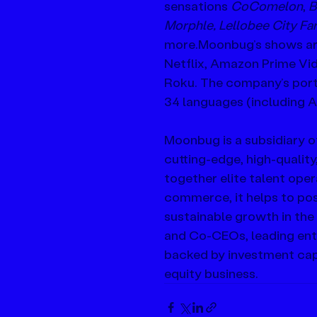
sensations 
CoComelon
, 
B
Morphle, Lellobee City Fa
more.Moonbug’s shows are 
Netflix, Amazon Prime Vid
Roku. The company’s portfo
34 languages (including A
Moonbug is a subsidiary o
cutting-edge, high-quality
together elite talent oper
commerce, it helps to pos
sustainable growth in the
and Co-CEOs, leading ent
backed by investment capi
equity business.