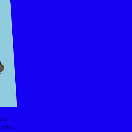
ia, 
e Czech 