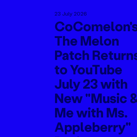
23 July 2026
CoComelon'
The Melon
Patch Return
to YouTube
July 23 with
New "Music 
Me with Ms.
Appleberry"