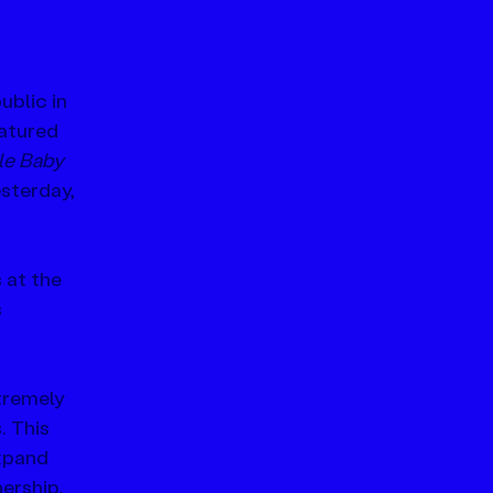
blic in 
eatured 
le Baby 
sterday, 
 at the 
 
tremely 
 This 
xpand 
ership, 