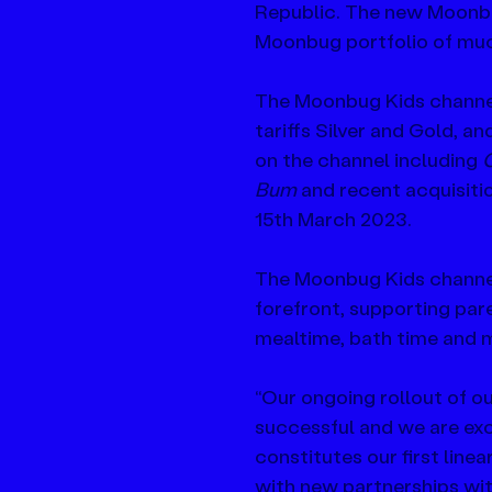
Republic. The new Moonbu
Moonbug portfolio of muc
The Moonbug Kids channel 
tariffs Silver and Gold, an
on the channel including 
C
Bum 
and recent acquisiti
15th March 2023.
The Moonbug Kids channel 
forefront, supporting pare
mealtime, bath time and 
“Our ongoing rollout of 
successful and we are exci
constitutes our first line
with new partnerships with