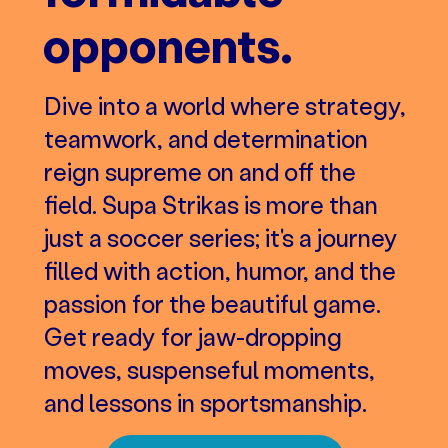
opponents.
Dive into a world where strategy,
teamwork, and determination
reign supreme on and off the
field. Supa Strikas is more than
just a soccer series; it's a journey
filled with action, humor, and the
passion for the beautiful game.
Get ready for jaw-dropping
moves, suspenseful moments,
and lessons in sportsmanship.