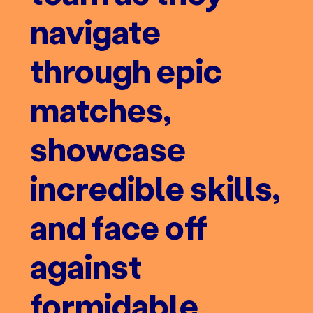
navigate
through epic
matches,
showcase
incredible skills,
and face off
against
formidable