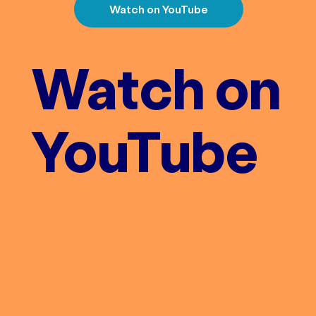
Watch on YouTube
Watch on
YouTube