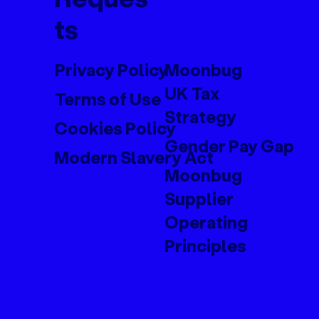
ts
Privacy Policy
Moonbug
UK Tax
Terms of Use
Strategy
Cookies Policy
Gender Pay Gap
Modern Slavery Act
Moonbug
Supplier
Operating
Principles