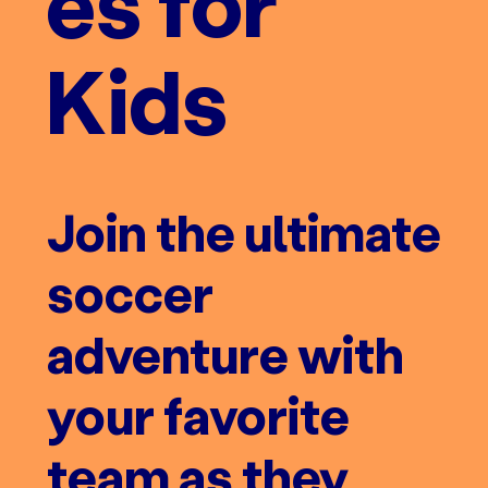
es for
Kids
Join the ultimate
soccer
adventure with
your favorite
team as they