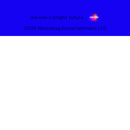
we see a bright future
2026 Moonbug Entertainment Ltd