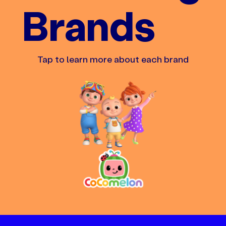
Brands
Tap to learn more about each brand