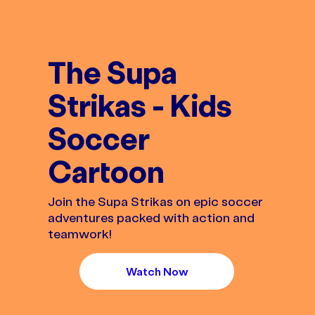
The Supa
Strikas - Kids
Soccer
Cartoon
Join the Supa Strikas on epic soccer
adventures packed with action and
teamwork!
Watch Now