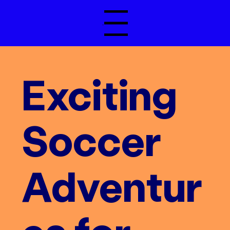
Menu
Exciting
Soccer
Adventur