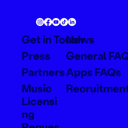
Get in Touch
News
Press
General FA
Partners
Apps FAQs
Music
Recruitmen
Licensi
ng
Reques