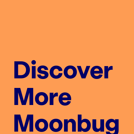
Discover
More
Moonbug