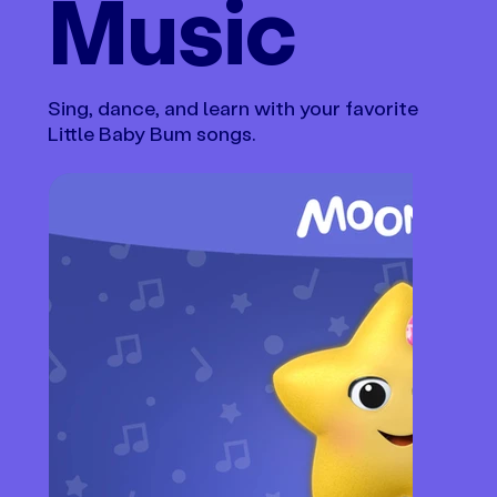
Music
Sing, dance, and learn with your favorite
Little Baby Bum songs.