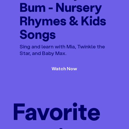
Bum - Nursery
Rhymes & Kids
Songs
Sing and learn with Mia, Twinkle the
Star, and Baby Max.
Watch Now
Favorite