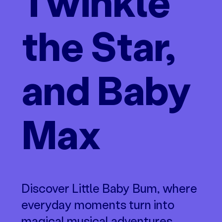
Twinkle
the Star,
and Baby
Max
Discover Little Baby Bum, where
everyday moments turn into
magical musical adventures.