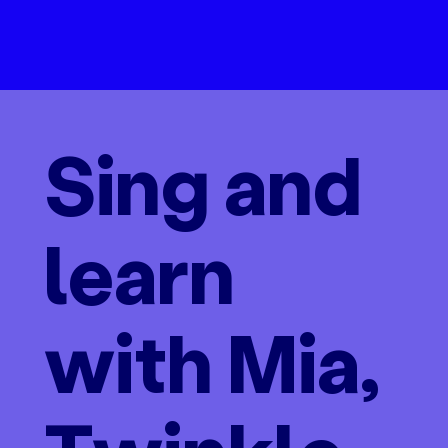
Sing and
learn
with Mia,