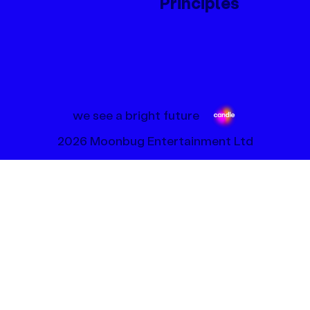
Principles
we see a bright future
2026 Moonbug Entertainment Ltd