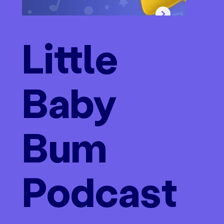
Little
Baby
Bum
Podcast