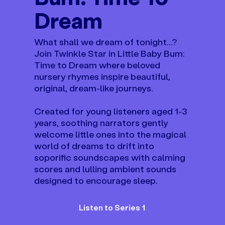
Dream
What shall we dream of tonight...?
Join Twinkle Star in Little Baby Bum:
Time to Dream where beloved
nursery rhymes inspire beautiful,
original, dream-like journeys.
Created for young listeners aged 1-3
years, soothing narrators gently
welcome little ones into the magical
world of dreams to drift into
soporific soundscapes with calming
scores and lulling ambient sounds
designed to encourage sleep.
Listen to Series 1