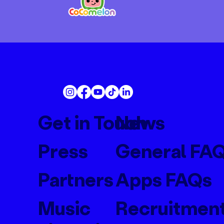
Get in Touch
News
Press
General FA
Partners
Apps FAQs
Music
Recruitmen