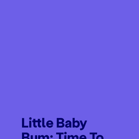
Little Baby
Bum: Time To