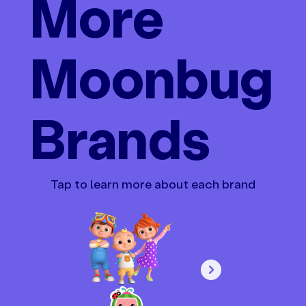
More
Moonbug
Brands
Tap to learn more about each brand