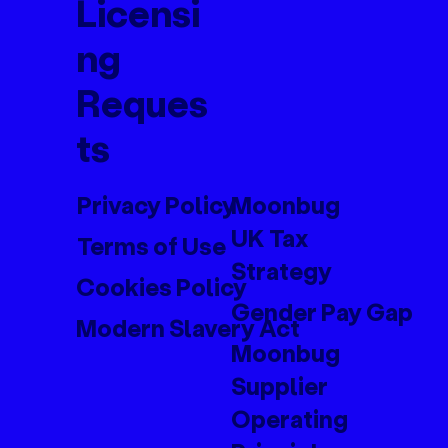
Licensi
ng
Reques
ts
Privacy Policy
Moonbug
UK Tax
Terms of Use
Strategy
Cookies Policy
Gender Pay Gap
Modern Slavery Act
Moonbug
Supplier
Operating