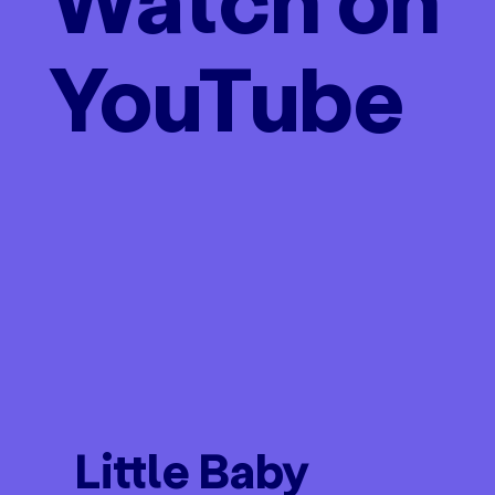
YouTube
Little Baby