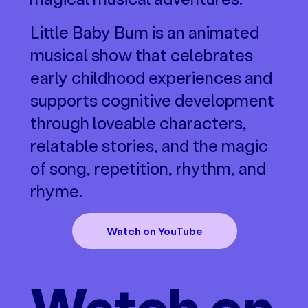
Little Baby Bum is an animated
musical show that celebrates
early childhood experiences and
supports cognitive development
through loveable characters,
relatable stories, and the magic
of song, repetition, rhythm, and
rhyme.
Watch on YouTube
Watch on