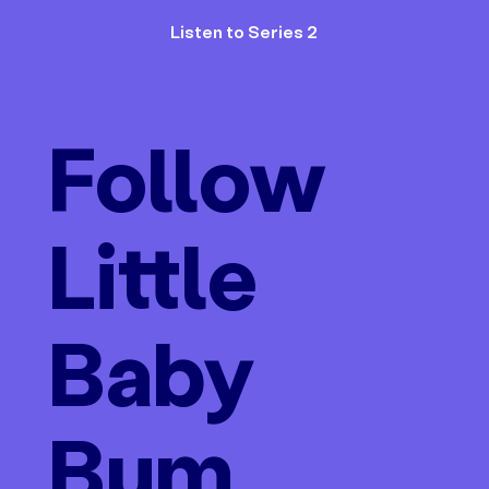
Listen to Series 2
Follow
Little
Baby
Bum