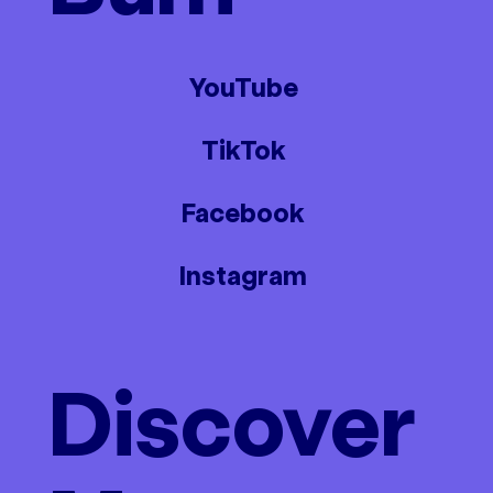
YouTube
TikTok
Facebook
Instagram
Discover